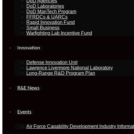
DoD Agencies
DoD Laboratories
DoD ManTech Program
FFRDCs & UARCs
Rapid Innovation Fund
Small Business
Warfighting Lab Incentive Fund
Innovation
Defense Innovation Unit
Lawrence Livermore National Laboratory
Long-Range R&D Program Plan
R&E News
Events
Air Force Capability Development Industry Informa