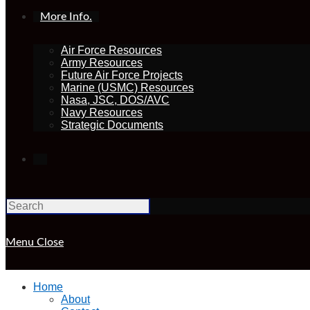
More Info.
Air Force Resources
Army Resources
Future Air Force Projects
Marine (USMC) Resources
Nasa, JSC, DOS/AVC
Navy Resources
Strategic Documents
Toggle
website
Menu
Close
search
Home
About