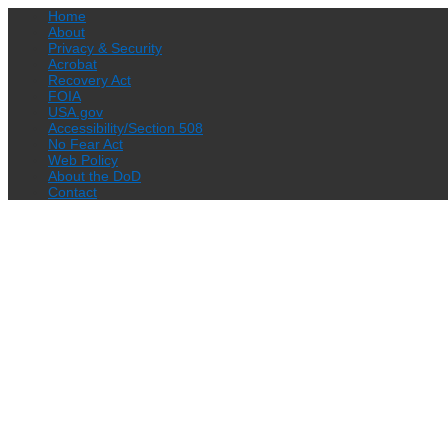
Home
About
Privacy & Security
Acrobat
Recovery Act
FOIA
USA.gov
Accessibility/Section 508
No Fear Act
Web Policy
About the DoD
Contact