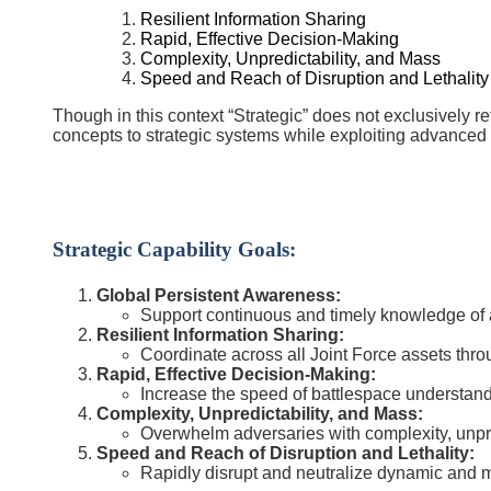
Resilient Information Sharing
Rapid, Effective Decision-Making
Complexity, Unpredictability, and Mass
Speed and Reach of Disruption and Lethality
Though in this context “Strategic” does not exclusively r
concepts to strategic systems while exploiting advanced 
Strategic Capability Goals:
Global Persistent Awareness:
Support continuous and timely knowledge of a
Resilient Information Sharing:
Coordinate across all Joint Force assets thro
Rapid, Effective Decision-Making:
Increase the speed of battlespace understand
Complexity, Unpredictability, and Mass:
Overwhelm adversaries with complexity, unpre
Speed and Reach of Disruption and Lethality:
Rapidly disrupt and neutralize dynamic and m