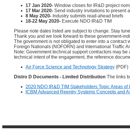
17 Jan 2020-
Window closes for IR&D project nomi
17 Mar 2020-
Send industry invitations to present a
8 May 2020-
Industry submits read-ahead briefs
18-22 May 2020-
Execute NDO IR&D TIM
Please note dates listed are subject to change. Stay tu
Thank you and we look forward to these government-ind
The government is not obligated to enter into a contract 
Foreign Nationals (NOFORN) and International Traffic Arm
Note: Government technical support contractors may be
technical intent of the engagement, the reference docume
Air Force Science and Technology Strategy
(PDF)
Distro D Documents - Limited Distribution
The links b
2020 NDO IR&D TIM Stakeholders Topic Areas of I
ICBM Advanced Reentry Systems Concepts and Asse