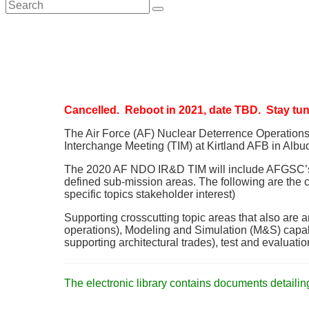
search
Cancelled. Reboot in 2021, date TBD. Stay tune
The Air Force (AF) Nuclear Deterrence Operatio
Interchange Meeting (TIM) at Kirtland AFB in Albuq
The 2020 AF NDO IR&D TIM will include AFGSC’s thr
defined sub-mission areas. The following are the cu
specific topics stakeholder interest)
Supporting crosscutting topic areas that also are a
operations), Modeling and Simulation (M&S) capab
supporting architectural trades), test and evaluati
The electronic library contains documents detailin