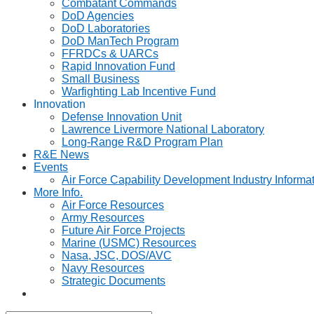
Combatant Commands
DoD Agencies
DoD Laboratories
DoD ManTech Program
FFRDCs & UARCs
Rapid Innovation Fund
Small Business
Warfighting Lab Incentive Fund
Innovation
Defense Innovation Unit
Lawrence Livermore National Laboratory
Long-Range R&D Program Plan
R&E News
Events
Air Force Capability Development Industry Informa
More Info.
Air Force Resources
Army Resources
Future Air Force Projects
Marine (USMC) Resources
Nasa, JSC, DOS/AVC
Navy Resources
Strategic Documents
Toggle
website