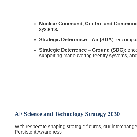
Nuclear Command, Control and Communic
systems.
Strategic Deterrence – Air (SDA):
encompasse
Strategic Deterrence – Ground (SDG):
enco
supporting maneuvering reentry systems, and p
AF Science and Technology Strategy 2030
With respect to shaping strategic futures, our interchange
Persistent Awareness