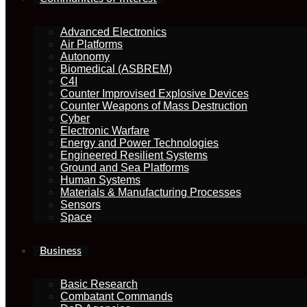
Advanced Electronics
Air Platforms
Autonomy
Biomedical (ASBREM)
C4I
Counter Improvised Explosive Devices
Counter Weapons of Mass Destruction
Cyber
Electronic Warfare
Energy and Power Technologies
Engineered Resilient Systems
Ground and Sea Platforms
Human Systems
Materials & Manufacturing Processes
Sensors
Space
Business
Basic Research
Combatant Commands