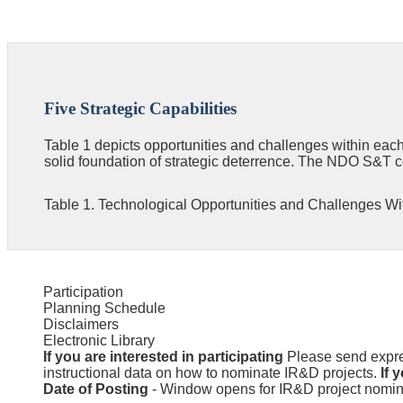
Five Strategic Capabilities
Table 1 depicts opportunities and challenges within each
solid foundation of strategic deterrence. The NDO S&T c
Table 1. Technological Opportunities and Challenges With
Participation
Planning Schedule
Disclaimers
Electronic Library
If you are interested in participating
Please send expres
instructional data on how to nominate IR&D projects.
If 
Date of Posting
- Window opens for IR&D project nomina