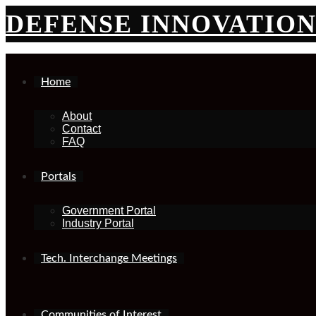
Skip
DEFENSE INNOVATIO
to
content
Home
About
Contact
FAQ
Portals
Government Portal
Industry Portal
Tech. Interchange Meetings
Communities of Interest