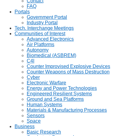
Contact
FAQ
Portals
Government Portal
Industry Portal
Tech. Interchange Meetings
Communities of Interest
Advanced Electronics
Air Platforms
Autonomy
Biomedical (ASBREM)
C4I
Counter Improvised Explosive Devices
Counter Weapons of Mass Destruction
Cyber
Electronic Warfare
Energy and Power Technologies
Engineered Resilient Systems
Ground and Sea Platforms
Human Systems
Materials & Manufacturing Processes
Sensors
Space
Business
Basic Research