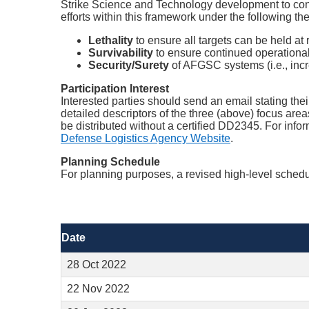
Strike Science and Technology development to confro
efforts within this framework under the following t
Lethality
to ensure all targets can be held a
Survivability
to ensure continued operational 
Security/Surety
of AFGSC systems (i.e., increa
Participation Interest
Interested parties should send an email stating thei
detailed descriptors of the three (above) focus are
be distributed without a certified DD2345. For infor
Defense Logistics Agency Website
.
Planning Schedule
For planning purposes, a revised high-level schedul
Date
28 Oct 2022
22 Nov 2022