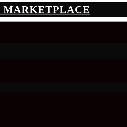
N MARKETPLACE