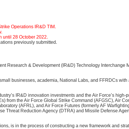
Strike Operations IR&D TIM.
w.
 until 28 October 2022.
tions previously submitted.
ndent Research & Development (IR&D) Technology Interchange M
and small businesses, academia, National Labs, and FFRDCs with
stry’s IR&D innovation investments and the Air Force’s high-pr
SMEs) from the Air Force Global Strike Command (AFGSC), Air
ory (AFRL), and Air Force Futures (formerly AF Warfighting I
efense Threat Reduction Agency (DTRA) and Missile Defense Age
ns, is in the process of constructing a new framework and str