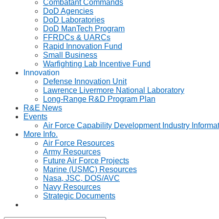
Combatant Commands
DoD Agencies
DoD Laboratories
DoD ManTech Program
FFRDCs & UARCs
Rapid Innovation Fund
Small Business
Warfighting Lab Incentive Fund
Innovation
Defense Innovation Unit
Lawrence Livermore National Laboratory
Long-Range R&D Program Plan
R&E News
Events
Air Force Capability Development Industry Informa
More Info.
Air Force Resources
Army Resources
Future Air Force Projects
Marine (USMC) Resources
Nasa, JSC, DOS/AVC
Navy Resources
Strategic Documents
Toggle
website