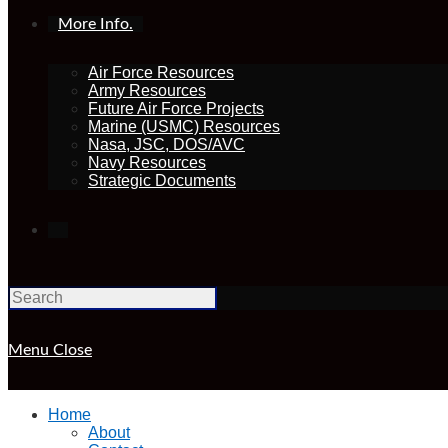
More Info.
Air Force Resources
Army Resources
Future Air Force Projects
Marine (USMC) Resources
Nasa, JSC, DOS/AVC
Navy Resources
Strategic Documents
Toggle
website
Menu
Close
search
Home
About