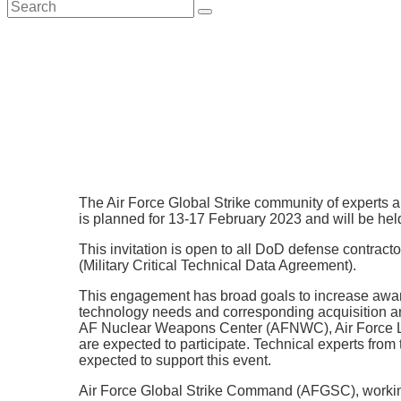
search
The Air Force Global Strike community of experts
is planned for 13-17 February 2023 and will be hel
This invitation is open to all DoD defense contra
(Military Critical Technical Data Agreement).
This engagement has broad goals to increase aware
technology needs and corresponding acquisition 
AF Nuclear Weapons Center (AFNWC), Air Force Lif
are expected to participate. Technical experts fr
expected to support this event.
Air Force Global Strike Command (AFGSC), working 