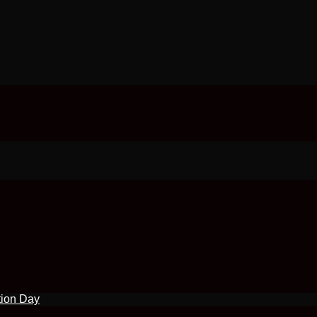
tion Day