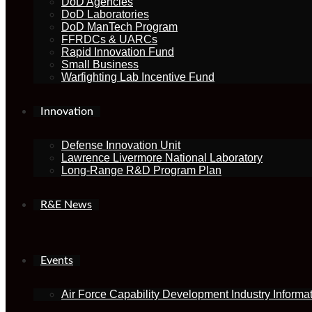
DoD Agencies
DoD Laboratories
DoD ManTech Program
FFRDCs & UARCs
Rapid Innovation Fund
Small Business
Warfighting Lab Incentive Fund
Innovation
Defense Innovation Unit
Lawrence Livermore National Laboratory
Long-Range R&D Program Plan
R&E News
Events
Air Force Capability Development Industry Informa