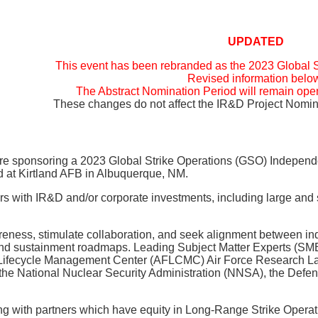
UPDATED
This event has been rebranded as the 2023 Global 
Revised information belo
The Abstract Nomination Period will remain open
These changes do not affect the IR&D Project Nomina
 are sponsoring a 2023 Global Strike Operations (GSO) Indepe
d at Kirtland AFB in Albuquerque, NM.
ctors with IR&D and/or corporate investments, including large 
ness, stimulate collaboration, and seek alignment between indu
and sustainment roadmaps. Leading Subject Matter Experts (
ecycle Management Center (AFLCMC) Air Force Research Laborat
om the National Nuclear Security Administration (NNSA), the D
with partners which have equity in Long-Range Strike Operatio