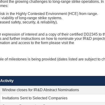
nt the growing challenges to long-range strike operations. In su
hemes:
t risk in the Highly Contested Environment (HCE) from range.
viability of long-range strike systems.
sed safety, security, & reliability).
r expression of interest and a copy of their certified DD2345 to 
as and further instructions on how to nominate your IR&D projec
mation and access to the form please visit the
e of milestones is being provided (dates listed are subject to c
Activity
Window closes for IR&D Abstract Nominations
Invitations Sent to Selected Companies