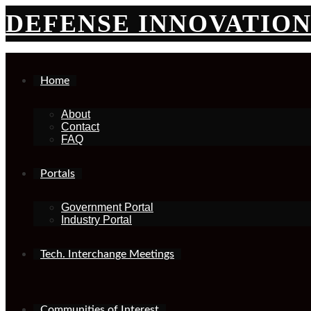
Skip
DEFENSE INNOVATIO
to
content
Home
About
Contact
FAQ
Portals
Government Portal
Industry Portal
Tech. Interchange Meetings
Communities of Interest