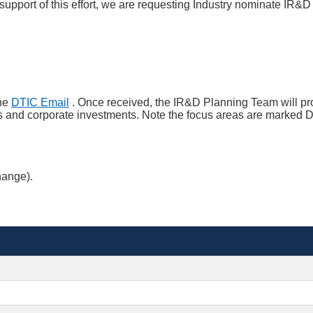
pport of this effort, we are requesting Industry nominate IR&D a
the
DTIC Email
. Once received, the IR&D Planning Team will p
ts and corporate investments. Note the focus areas are marked Di
hange).