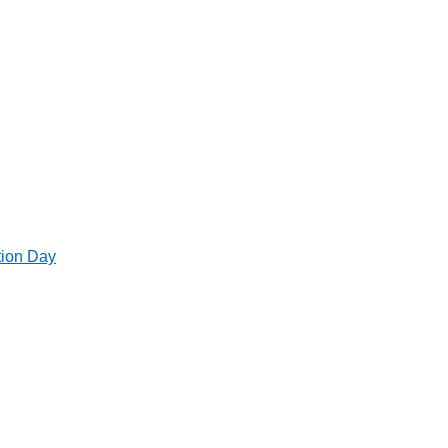
tion Day