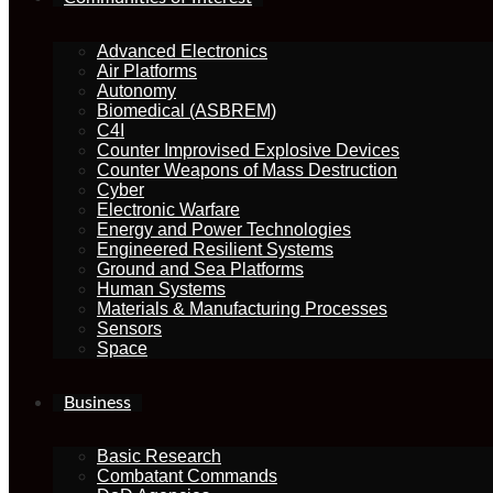
Advanced Electronics
Air Platforms
Autonomy
Biomedical (ASBREM)
C4I
Counter Improvised Explosive Devices
Counter Weapons of Mass Destruction
Cyber
Electronic Warfare
Energy and Power Technologies
Engineered Resilient Systems
Ground and Sea Platforms
Human Systems
Materials & Manufacturing Processes
Sensors
Space
Business
Basic Research
Combatant Commands