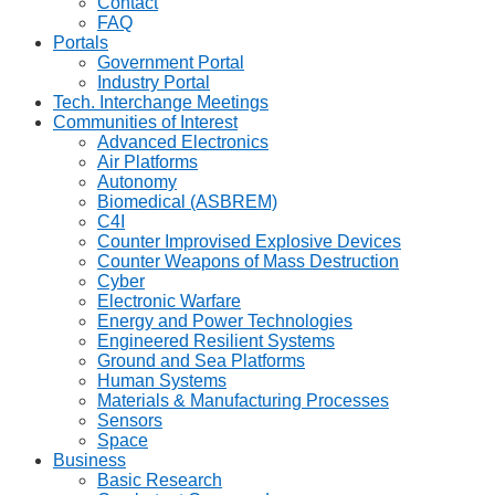
Contact
FAQ
Portals
Government Portal
Industry Portal
Tech. Interchange Meetings
Communities of Interest
Advanced Electronics
Air Platforms
Autonomy
Biomedical (ASBREM)
C4I
Counter Improvised Explosive Devices
Counter Weapons of Mass Destruction
Cyber
Electronic Warfare
Energy and Power Technologies
Engineered Resilient Systems
Ground and Sea Platforms
Human Systems
Materials & Manufacturing Processes
Sensors
Space
Business
Basic Research